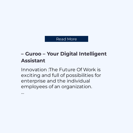
Read More
– Guroo – Your Digital Intelligent
Assistant
Innovation :The Future Of Work is 
exciting and full of possibilities for 
enterprise and the individual 
employees of an organization.

There are many ingredients that 
brings successes in this fast changing 
world. One key ingredient is 
INNOVATION powered by Creativity 
and Teamwork.

After years of research and 