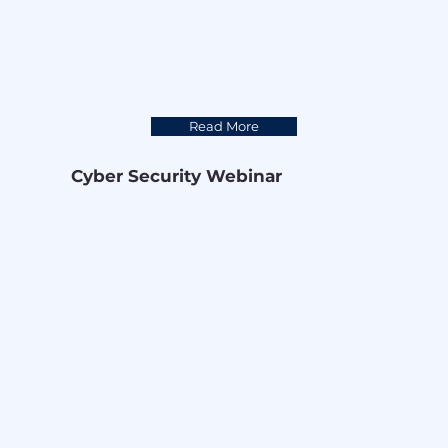
while protecting their critical digital 
assets.

Thank you Trend Micro, for being an 
amazing partner and a powerful asset 
for cyber protection.
Read More
Cyber Security Webinar