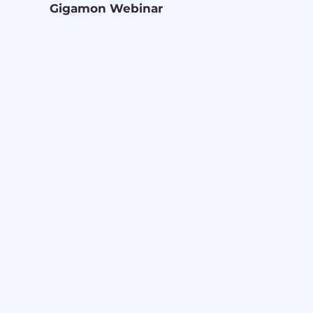
Gigamon Webinar