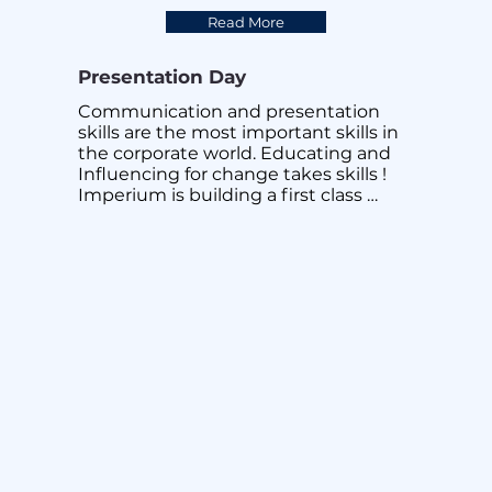
difference!
Read More
Presentation Day
Communication and presentation 
skills are the most important skills in 
the corporate world. Educating and 
Influencing for change takes skills ! 
Imperium is building a first class 
organization made up of great 
presenters from sales to engineering 
to help enterprises manage and 
capitalize on Disruptions ! To be 
Disruption Ready. At Imperium, value 
adding to our employees, to grow 
them is one of our 6 key values. 
Imperium will continue to help our 
employees and our customers Work 
Better, Live Better !