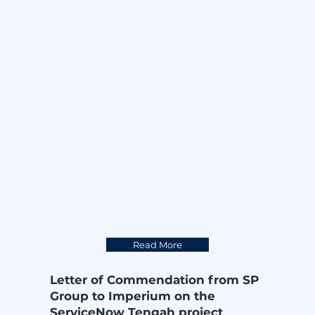
A big shoutout to KY Chia, and Keith 
Lau for capturing the moments with 
stunning photos and videos. 📸
Read More
Letter of Commendation from SP
Group to Imperium on the
ServiceNow Tengah project