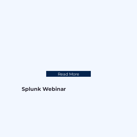
Read More
Splunk Webinar