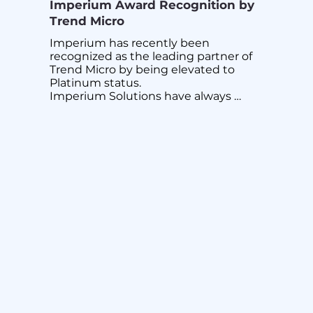
Imperium Award Recognition by
Trend Micro
Imperium has recently been 
recognized as the leading partner of 
Trend Micro by being elevated to 
Platinum status.

Imperium Solutions have always 
provided bleeding edge cyber 
security solutions and capabilities in 
supporting and protecting 
Singapore’s national infrastructure 
and large enterprises.

This has been validated again by one 
of the largest and the most capable 
cyber security solution providers 
globally, Trend Micro.

Imperium solutions have a proven 
track record in implementing next 
generation technologies to give 
clients an edge and peace of mind in 
their digital transformation journey 