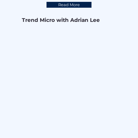
Read More
Trend Micro with Adrian Lee