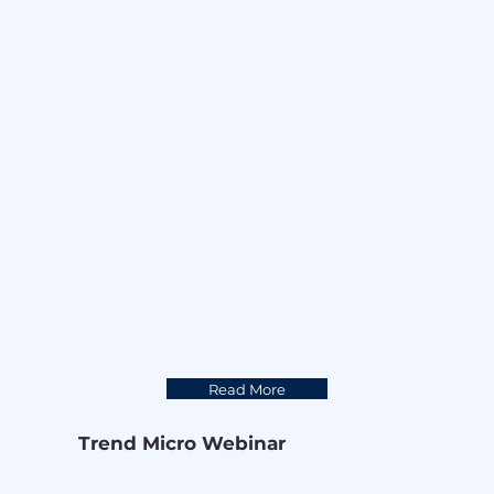
Read More
Trend Micro Webinar