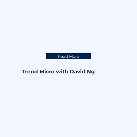
Read More
Trend Micro with David Ng