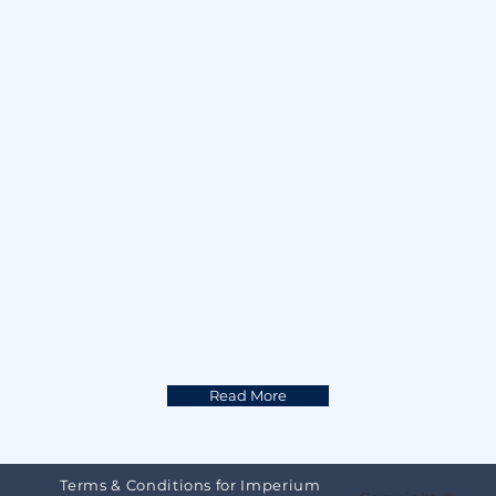
multiplier in any creative work where 
Innovation is valued. Topics range 
from photography, automation to 
cyber security. Life Long Learning and 
Continuous Reinvention is a must if 
we are to thrive in the Future Of 
Disruptions.
Read More
Terms & Conditions for Imperium