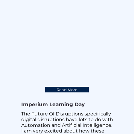
development by our team of data 
engineers, Imperium announces the 
official launch of GUROO. GUROO is 
designed for Servicenow integration 
and could be integrated to any 
platform that needs a Digital 
Assistant. GUROO is one the most 
powerful Omni channel Digital 
Assistant available today to help our 
customer Work Better ,Sleep Better. 
Integrating 3 of the most recognised 
AI engines available in the market 
today and fused by our advanced 
Machine Learning Logarithms.

Read More
GUROO the only Digital Assistant that 
you will ever need.
Imperium Learning Day
The Future Of Disruptions specifically 
digital disruptions have lots to do with 
Automation and Artificial Intelligence. 
I am very excited about how these 