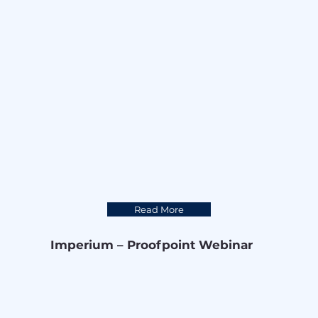
Read More
Imperium – Proofpoint Webinar