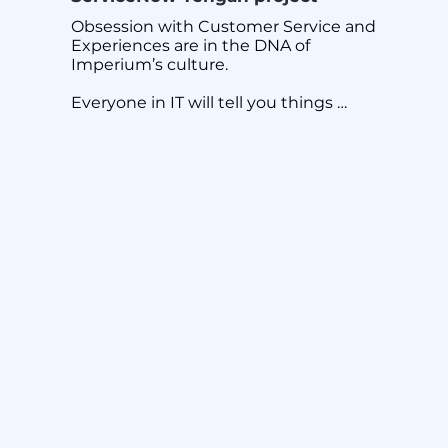
Obsession with Customer Service and 
Experiences are in the DNA of 
Imperium’s culture.

Everyone in IT will tell you things 
never run smoothly in complex 
implementations even at the best of 
times with solid planning and project 
management.

The question is what happens when 
things are not optimal due to 
unforeseen circumstances? There lies 
the true difference and the real test of 
a committed service provider and its 
management. Do you have the grit to 
see customer through and support 
them?

But it’s always those moments when 
grey areas coupled with unexpected 
changes that challenge and threaten 
project delivery.
