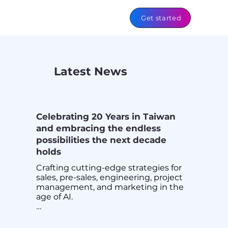
Get started
Latest News
Celebrating 20 Years in Taiwan
and embracing the endless
possibilities the next decade
holds
Crafting cutting-edge strategies for 
sales, pre-sales, engineering, project 
management, and marketing in the 
age of AI.

We are Team Imperium, and AI is our 
driving force! 🚀
