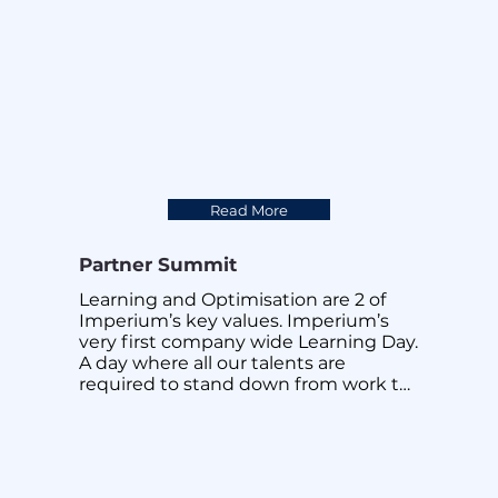
Read More
Partner Summit
Learning and Optimisation are 2 of 
Imperium’s key values. Imperium’s 
very first company wide Learning Day. 
A day where all our talents are 
required to stand down from work to 
focus on learning work and non work 
related topics. Every presentation is 
carefully curated by our very own in 
house educators. Cross pollination of 
knowledge is a powerful force 