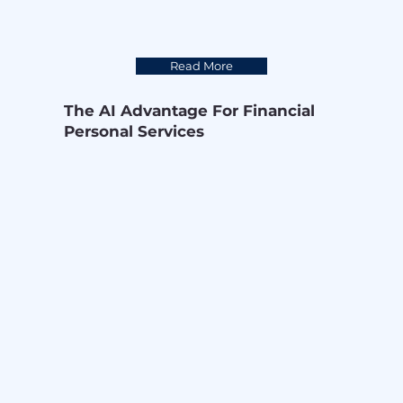
Read More
The AI Advantage For Financial
Personal Services