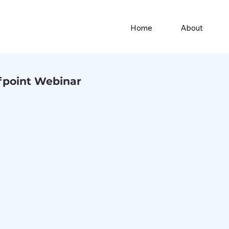
Home
About
fpoint Webinar