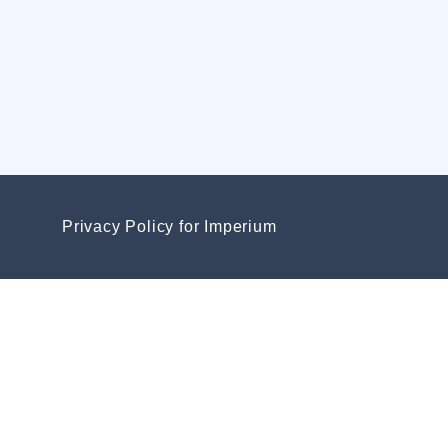
Privacy Policy for Imperium