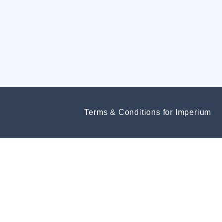
Terms & Conditions for Imperium