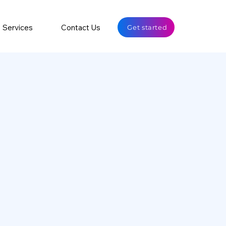
Services
Contact Us
Get started