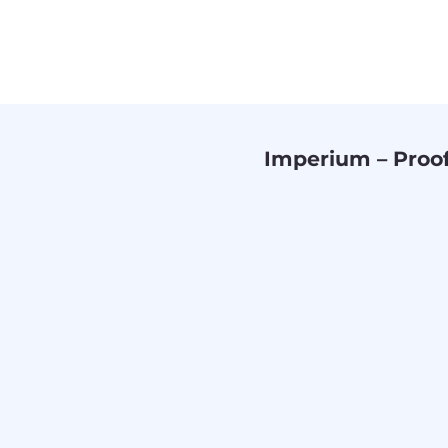
Imperium – Proo